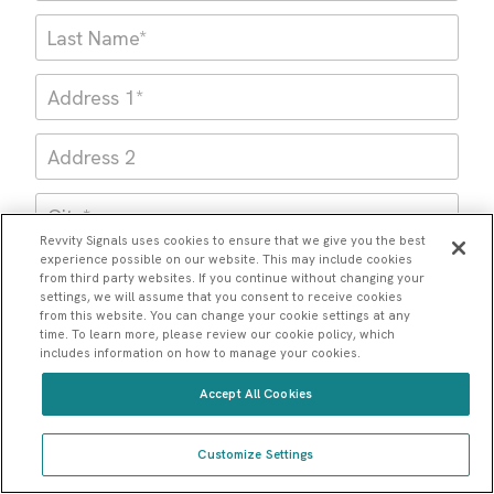
Revvity Signals uses cookies to ensure that we give you the best
experience possible on our website. This may include cookies
from third party websites. If you continue without changing your
settings, we will assume that you consent to receive cookies
from this website. You can change your cookie settings at any
time. To learn more, please review our cookie policy, which
includes information on how to manage your cookies.
Accept All Cookies
Please note: You cannot use a generic email address
Customize Settings
like Gmail or Outlook below. You must use your