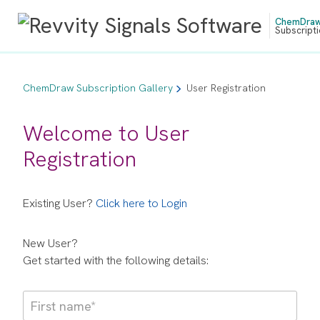
ChemDra
Subscripti
ChemDraw Subscription Gallery
User Registration
Welcome to User
Registration
Existing User?
Click here to Login
New User?
Get started with the following details: