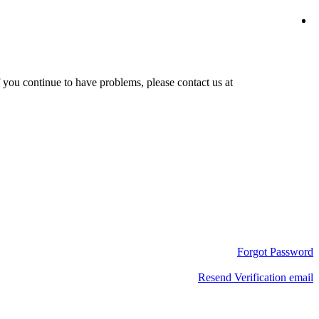
f you continue to have problems, please contact us at
Forgot Password
Resend Verification email