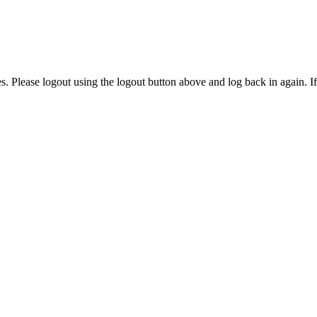
ies. Please logout using the logout button above and log back in again. I