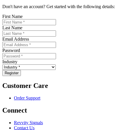
Don't have an account? Get started with the following details:
First Name
Last Name
Email Address
Password
Industry
Customer Care
Order Support
Connect
Revvity Signals
Contact Us