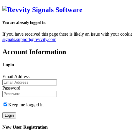
You are already logged in.
If you have received this page there is likely an issue with your cook
signals.support@revvity.com
Account Information
Login
Email Address
Password
Keep me logged in
New User Registration